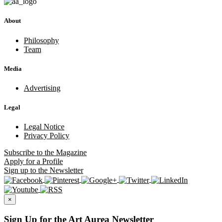
About
Philosophy
Team
Media
Advertising
Legal
Legal Notice
Privacy Policy
Subscribe
to the Magazine
Apply
for a Profile
Sign up
to the Newsletter
×
Sign Up for the Art Aurea Newsletter