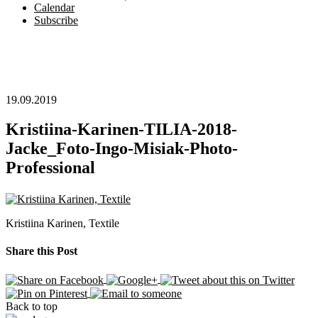
Calendar
Subscribe
19.09.2019
Kristiina-Karinen-TILIA-2018-
Jacke_Foto-Ingo-Misiak-Photo-
Professional
Kristiina Karinen, Textile
Share this Post
Back to top