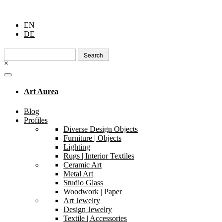
EN
DE
Search
for:
×
Art Aurea
Blog
Profiles
Diverse Design Objects
Furniture | Objects
Lighting
Rugs | Interior Textiles
Ceramic Art
Metal Art
Studio Glass
Woodwork | Paper
Art Jewelry
Design Jewelry
Textile | Accessories