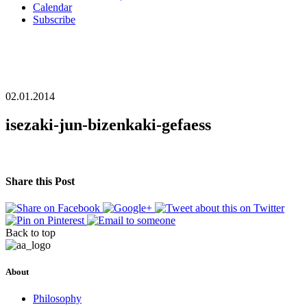
Calendar
Subscribe
02.01.2014
isezaki-jun-bizenkaki-gefaess
Share this Post
Back to top
About
Philosophy