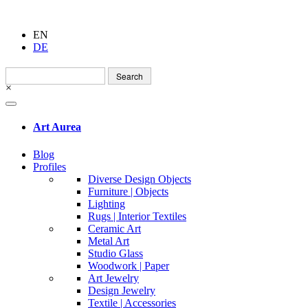
EN
DE
Search
for:
×
Art Aurea
Blog
Profiles
Diverse Design Objects
Furniture | Objects
Lighting
Rugs | Interior Textiles
Ceramic Art
Metal Art
Studio Glass
Woodwork | Paper
Art Jewelry
Design Jewelry
Textile | Accessories