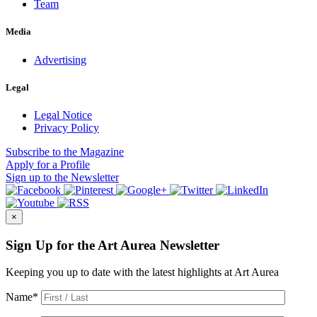
Team
Media
Advertising
Legal
Legal Notice
Privacy Policy
Subscribe
to the Magazine
Apply
for a Profile
Sign up
to the Newsletter
×
Sign Up for the Art Aurea Newsletter
Keeping you up to date with the latest highlights at Art Aurea
Name
*