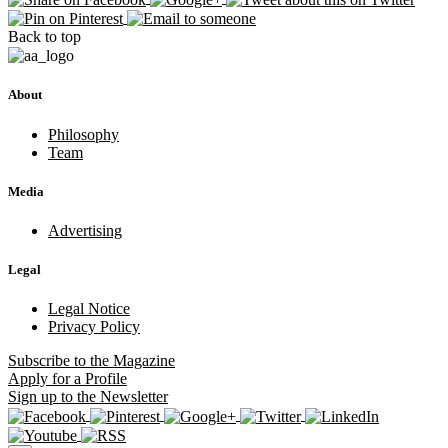
Back to top
About
Philosophy
Team
Media
Advertising
Legal
Legal Notice
Privacy Policy
Subscribe
to the Magazine
Apply
for a Profile
Sign up
to the Newsletter