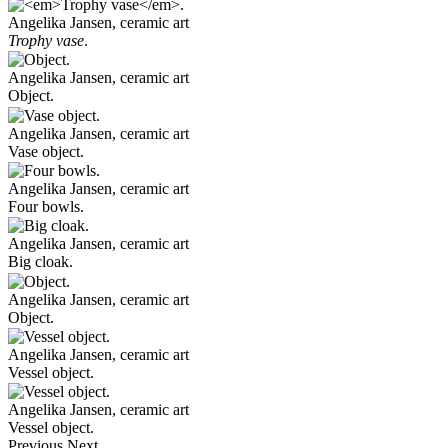
Angelika Jansen, ceramic art
Trophy vase
.
Angelika Jansen, ceramic art
Object.
Angelika Jansen, ceramic art
Vase object.
Angelika Jansen, ceramic art
Four bowls.
Angelika Jansen, ceramic art
Big cloak.
Angelika Jansen, ceramic art
Object.
Angelika Jansen, ceramic art
Vessel object.
Angelika Jansen, ceramic art
Vessel object.
Previous
Next