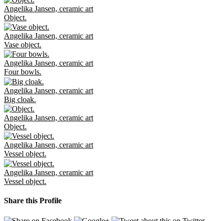
Angelika Jansen, ceramic art
Object.
Angelika Jansen, ceramic art
Vase object.
Angelika Jansen, ceramic art
Four bowls.
Angelika Jansen, ceramic art
Big cloak.
Angelika Jansen, ceramic art
Object.
Angelika Jansen, ceramic art
Vessel object.
Angelika Jansen, ceramic art
Vessel object.
Share this Profile