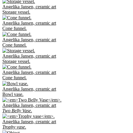
Angelika Jansen, ceramic art
Storage vessel.
Angelika Jansen, ceramic art
Cone funnel.
Angelika Jansen, ceramic art
Cone funnel.
Angelika Jansen, ceramic art
Storage vessel.
Angelika Jansen, ceramic art
Cone funnel.
Angelika Jansen, ceramic art
Bowl vase.
Angelika Jansen, ceramic art
Two Belly Vase
.
Angelika Jansen, ceramic art
Trophy vase
.