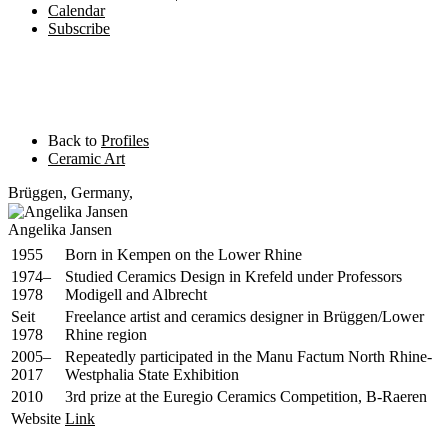
Calendar
Subscribe
Back to
Profiles
Ceramic Art
Brüggen
,
Germany,
Angelika Jansen
1955
Born in Kempen on the Lower Rhine
1974–
Studied Ceramics Design in Krefeld under Professors
1978
Modigell and Albrecht
Seit
Freelance artist and ceramics designer in Brüggen/Lower
1978
Rhine region
2005–
Repeatedly participated in the Manu Factum North Rhine-
2017
Westphalia State Exhibition
2010
3rd prize at the Euregio Ceramics Competition, B-Raeren
Website
Link