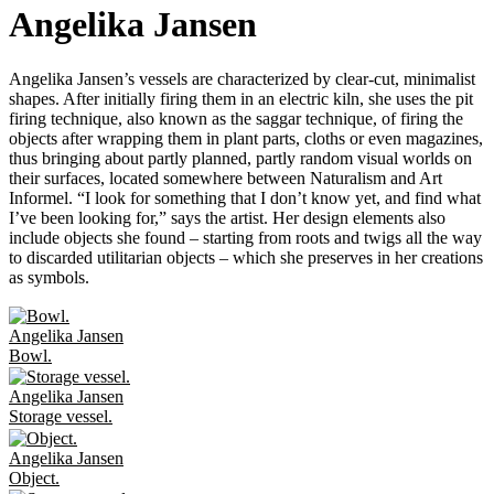
Angelika Jansen
Angelika Jansen’s vessels are characterized by clear-cut, minimalist
shapes. After initially firing them in an electric kiln, she uses the pit
firing technique, also known as the saggar technique, of firing the
objects after wrapping them in plant parts, cloths or even magazines,
thus bringing about partly planned, partly random visual worlds on
their surfaces, located somewhere between Naturalism and Art
Informel. “I look for something that I don’t know yet, and find what
I’ve been looking for,” says the artist. Her design elements also
include objects she found – starting from roots and twigs all the way
to discarded utilitarian objects – which she preserves in her creations
as symbols.
Angelika Jansen
Bowl.
Angelika Jansen
Storage vessel.
Angelika Jansen
Object.