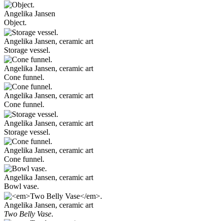
Angelika Jansen
Object.
Angelika Jansen, ceramic art
Storage vessel.
Angelika Jansen, ceramic art
Cone funnel.
Angelika Jansen, ceramic art
Cone funnel.
Angelika Jansen, ceramic art
Storage vessel.
Angelika Jansen, ceramic art
Cone funnel.
Angelika Jansen, ceramic art
Bowl vase.
Angelika Jansen, ceramic art
Two Belly Vase
.