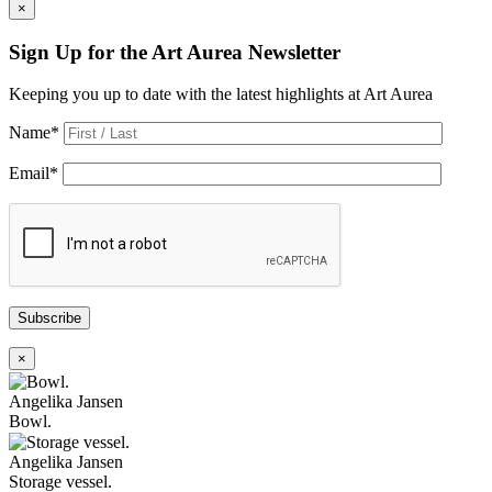
×
Sign Up for the Art Aurea Newsletter
Keeping you up to date with the latest highlights at Art Aurea
Name
*
Email
*
Subscribe
×
Angelika Jansen
Bowl.
Angelika Jansen
Storage vessel.