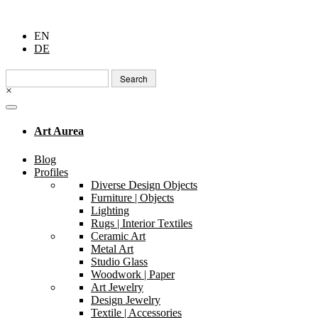
EN
DE
Search
for:
×
Art Aurea
Blog
Profiles
Diverse Design Objects
Furniture | Objects
Lighting
Rugs | Interior Textiles
Ceramic Art
Metal Art
Studio Glass
Woodwork | Paper
Art Jewelry
Design Jewelry
Textile | Accessories