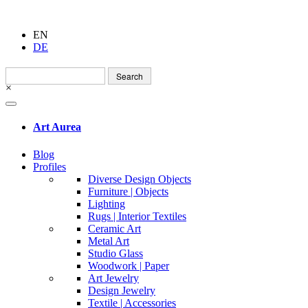
EN
DE
Search
for:
×
Art Aurea
Blog
Profiles
Diverse Design Objects
Furniture | Objects
Lighting
Rugs | Interior Textiles
Ceramic Art
Metal Art
Studio Glass
Woodwork | Paper
Art Jewelry
Design Jewelry
Textile | Accessories