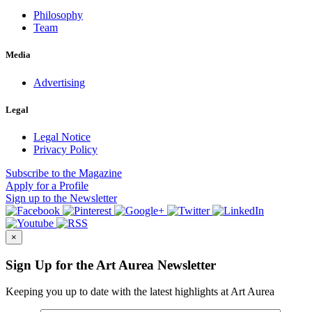
Philosophy
Team
Media
Advertising
Legal
Legal Notice
Privacy Policy
Subscribe
to the Magazine
Apply
for a Profile
Sign up
to the Newsletter
×
Sign Up for the Art Aurea Newsletter
Keeping you up to date with the latest highlights at Art Aurea