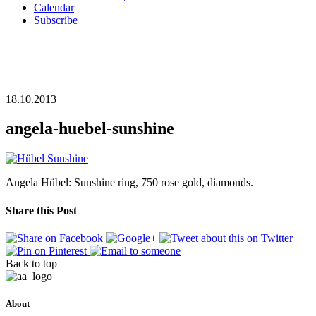
Calendar
Subscribe
18.10.2013
angela-huebel-sunshine
Angela Hübel: Sunshine ring, 750 rose gold, diamonds.
Share this Post
Back to top
About