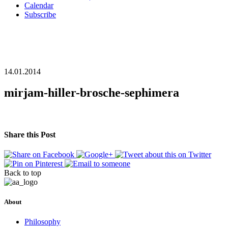
Calendar
Subscribe
14.01.2014
mirjam-hiller-brosche-sephimera
Share this Post
Back to top
About
Philosophy