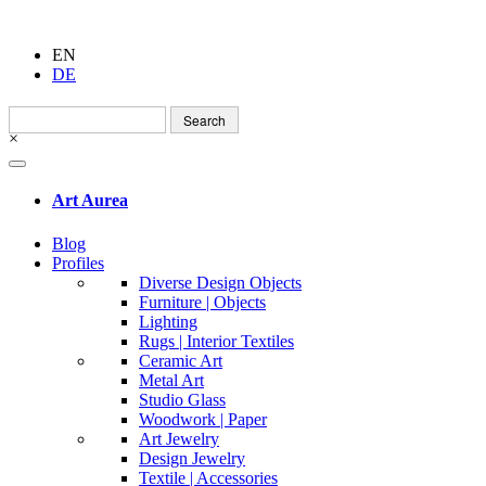
EN
DE
Search
for:
×
Art Aurea
Blog
Profiles
Diverse Design Objects
Furniture | Objects
Lighting
Rugs | Interior Textiles
Ceramic Art
Metal Art
Studio Glass
Woodwork | Paper
Art Jewelry
Design Jewelry
Textile | Accessories