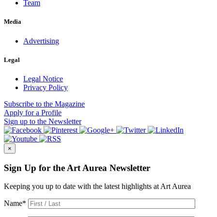
Team
Media
Advertising
Legal
Legal Notice
Privacy Policy
Subscribe
to the Magazine
Apply
for a Profile
Sign up
to the Newsletter
×
Sign Up for the Art Aurea Newsletter
Keeping you up to date with the latest highlights at Art Aurea
Name
*