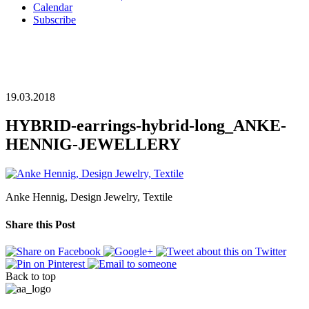
Calendar
Subscribe
19.03.2018
HYBRID-earrings-hybrid-long_ANKE-
HENNIG-JEWELLERY
Anke Hennig, Design Jewelry, Textile
Share this Post
Back to top