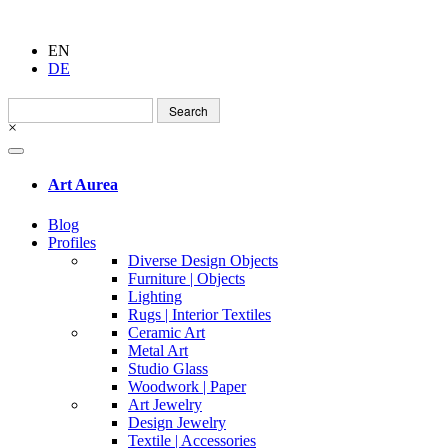
EN
DE
Search
for:
×
Art Aurea
Blog
Profiles
Diverse Design Objects
Furniture | Objects
Lighting
Rugs | Interior Textiles
Ceramic Art
Metal Art
Studio Glass
Woodwork | Paper
Art Jewelry
Design Jewelry
Textile | Accessories