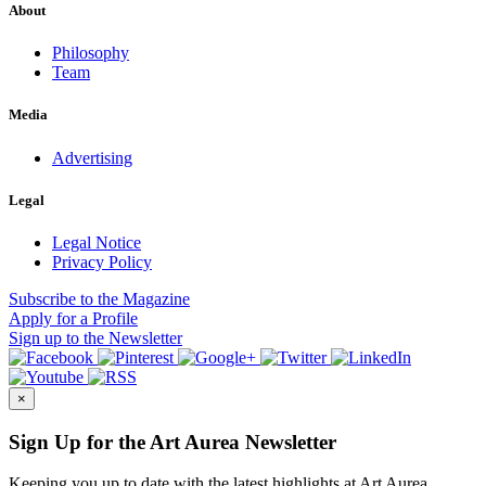
About
Philosophy
Team
Media
Advertising
Legal
Legal Notice
Privacy Policy
Subscribe
to the Magazine
Apply
for a Profile
Sign up
to the Newsletter
×
Sign Up for the Art Aurea Newsletter
Keeping you up to date with the latest highlights at Art Aurea