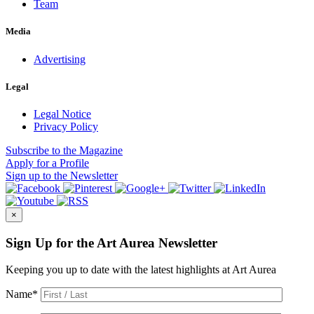
Team
Media
Advertising
Legal
Legal Notice
Privacy Policy
Subscribe
to the Magazine
Apply
for a Profile
Sign up
to the Newsletter
×
Sign Up for the Art Aurea Newsletter
Keeping you up to date with the latest highlights at Art Aurea
Name
*