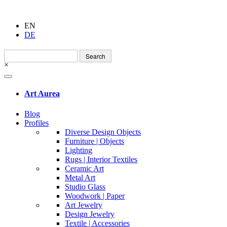
EN
DE
Search
for:
×
Art Aurea
Blog
Profiles
Diverse Design Objects
Furniture | Objects
Lighting
Rugs | Interior Textiles
Ceramic Art
Metal Art
Studio Glass
Woodwork | Paper
Art Jewelry
Design Jewelry
Textile | Accessories