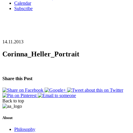
Calendar
Subscribe
14.11.2013
Corinna_Heller_Portrait
Share this Post
Back to top
About
Philosophy