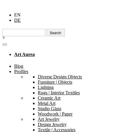
EN
DE
Search
for:
×
Art Aurea
Blog
Profiles
Diverse Design Objects
Furniture | Objects
Lighting
Rugs | Interior Textiles
Ceramic Art
Metal Art
Studio Glass
Woodwork | Paper
Art Jewelry
Design Jewelry
Textile | Accessories