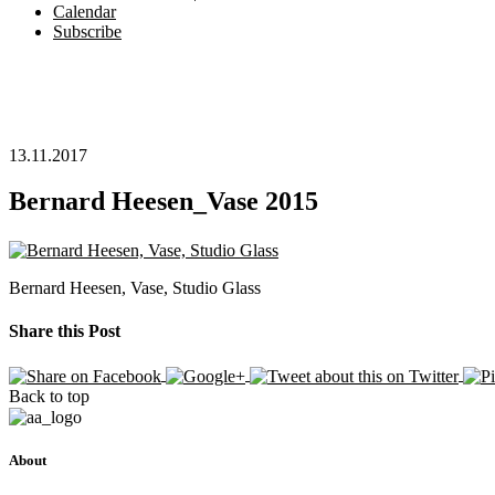
Calendar
Subscribe
13.11.2017
Bernard Heesen_Vase 2015
Bernard Heesen, Vase, Studio Glass
Share this Post
Back to top
About