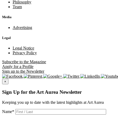
Philosophy
Team
Media
Advertising
Legal
Legal Notice
Privacy Policy
Subscribe
to the Magazine
Apply
for a Profile
Sign up
to the Newsletter
×
Sign Up for the Art Aurea Newsletter
Keeping you up to date with the latest highlights at Art Aurea
Name
*