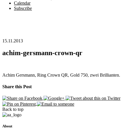
Calendar
Subscribe
15.11.2013
achim-gersmann-crown-qr
Achim Gersmann, Ring Crown QR, Gold 750, zwei Brillianten.
Share this Post
Back to top
About