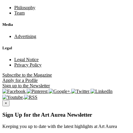
Philosophy
Team
Media
Advertising
Legal
Legal Notice
Privacy Policy
Subscribe
to the Magazine
Apply
for a Profile
Sign up
to the Newsletter
×
Sign Up for the Art Aurea Newsletter
Keeping you up to date with the latest highlights at Art Aurea