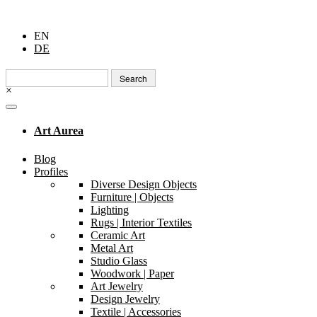
EN
DE
Search
for:
×
Art Aurea
Blog
Profiles
Diverse Design Objects
Furniture | Objects
Lighting
Rugs | Interior Textiles
Ceramic Art
Metal Art
Studio Glass
Woodwork | Paper
Art Jewelry
Design Jewelry
Textile | Accessories