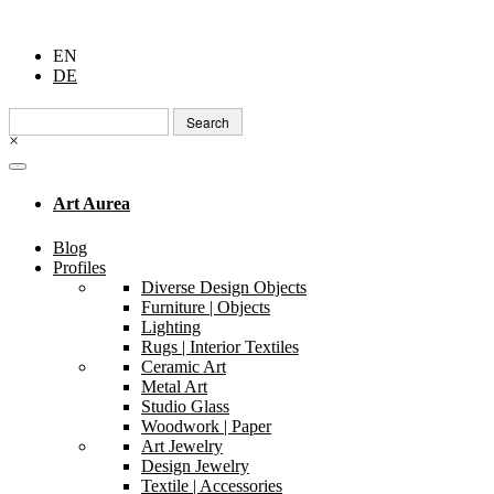
EN
DE
Search
for:
×
Art Aurea
Blog
Profiles
Diverse Design Objects
Furniture | Objects
Lighting
Rugs | Interior Textiles
Ceramic Art
Metal Art
Studio Glass
Woodwork | Paper
Art Jewelry
Design Jewelry
Textile | Accessories