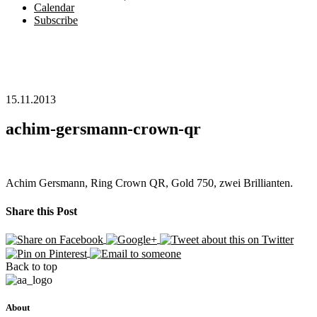
Calendar
Subscribe
15.11.2013
achim-gersmann-crown-qr
Achim Gersmann, Ring Crown QR, Gold 750, zwei Brillianten.
Share this Post
Back to top
About