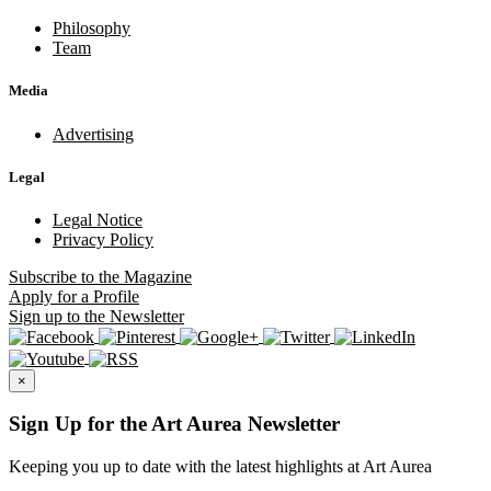
Philosophy
Team
Media
Advertising
Legal
Legal Notice
Privacy Policy
Subscribe
to the Magazine
Apply
for a Profile
Sign up
to the Newsletter
×
Sign Up for the Art Aurea Newsletter
Keeping you up to date with the latest highlights at Art Aurea