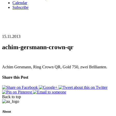
Calendar
Subscribe
15.11.2013
achim-gersmann-crown-qr
Achim Gersmann, Ring Crown QR, Gold 750, zwei Brillianten.
Share this Post
Back to top
About