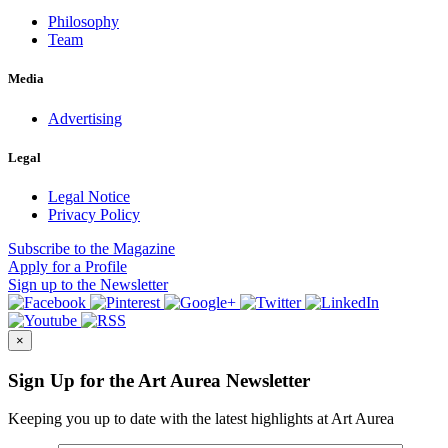
Philosophy
Team
Media
Advertising
Legal
Legal Notice
Privacy Policy
Subscribe
to the Magazine
Apply
for a Profile
Sign up
to the Newsletter
×
Sign Up for the Art Aurea Newsletter
Keeping you up to date with the latest highlights at Art Aurea