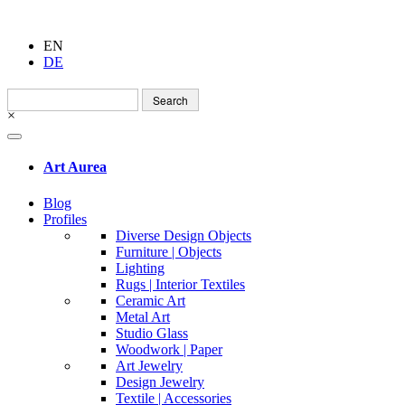
EN
DE
Search
for:
×
Art Aurea
Blog
Profiles
Diverse Design Objects
Furniture | Objects
Lighting
Rugs | Interior Textiles
Ceramic Art
Metal Art
Studio Glass
Woodwork | Paper
Art Jewelry
Design Jewelry
Textile | Accessories