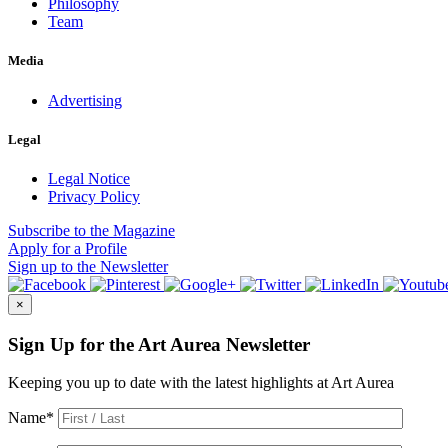
Philosophy
Team
Media
Advertising
Legal
Legal Notice
Privacy Policy
Subscribe
to the Magazine
Apply
for a Profile
Sign up
to the Newsletter
×
Sign Up for the Art Aurea Newsletter
Keeping you up to date with the latest highlights at Art Aurea
Name
*