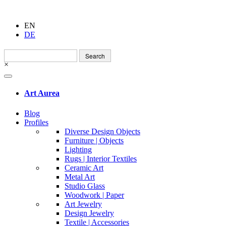
EN
DE
Search
for:
×
Art Aurea
Blog
Profiles
Diverse Design Objects
Furniture | Objects
Lighting
Rugs | Interior Textiles
Ceramic Art
Metal Art
Studio Glass
Woodwork | Paper
Art Jewelry
Design Jewelry
Textile | Accessories