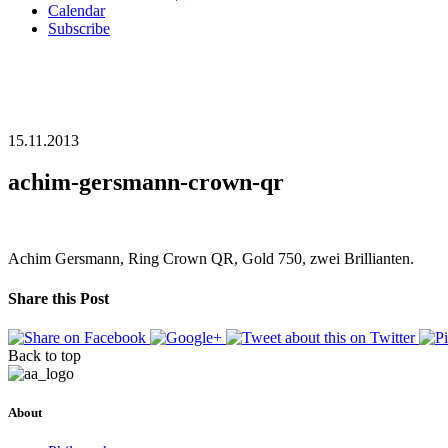
Calendar
Subscribe
15.11.2013
achim-gersmann-crown-qr
Achim Gersmann, Ring Crown QR, Gold 750, zwei Brillianten.
Share this Post
Back to top
About