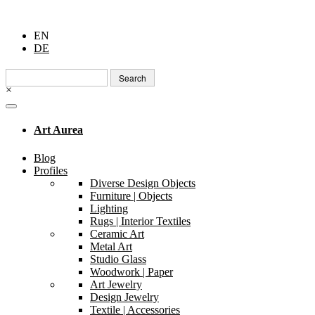
EN
DE
Search
for:
×
Art Aurea
Blog
Profiles
Diverse Design Objects
Furniture | Objects
Lighting
Rugs | Interior Textiles
Ceramic Art
Metal Art
Studio Glass
Woodwork | Paper
Art Jewelry
Design Jewelry
Textile | Accessories