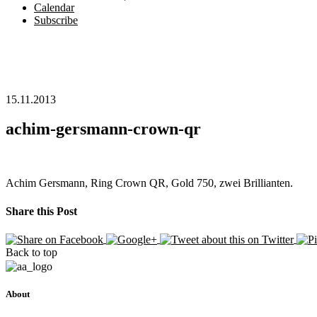
Calendar
Subscribe
15.11.2013
achim-gersmann-crown-qr
Achim Gersmann, Ring Crown QR, Gold 750, zwei Brillianten.
Share this Post
Back to top
About