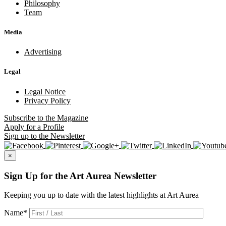
Philosophy
Team
Media
Advertising
Legal
Legal Notice
Privacy Policy
Subscribe
to the Magazine
Apply
for a Profile
Sign up
to the Newsletter
×
Sign Up for the Art Aurea Newsletter
Keeping you up to date with the latest highlights at Art Aurea
Name
*