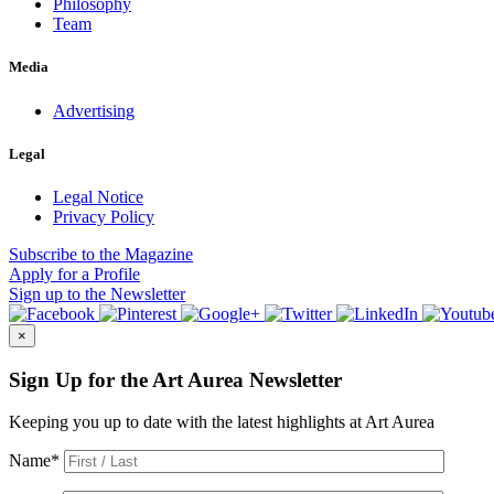
Philosophy
Team
Media
Advertising
Legal
Legal Notice
Privacy Policy
Subscribe
to the Magazine
Apply
for a Profile
Sign up
to the Newsletter
×
Sign Up for the Art Aurea Newsletter
Keeping you up to date with the latest highlights at Art Aurea
Name
*