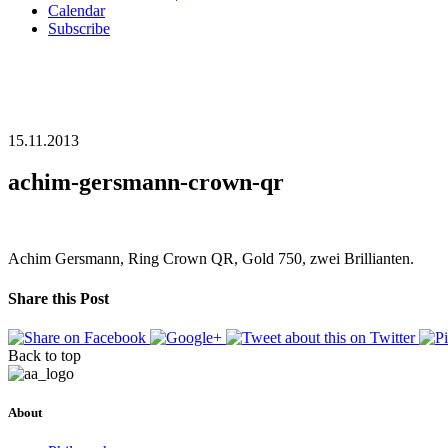
Calendar
Subscribe
15.11.2013
achim-gersmann-crown-qr
Achim Gersmann, Ring Crown QR, Gold 750, zwei Brillianten.
Share this Post
Back to top
About