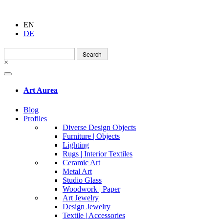
EN
DE
Search
for:
×
Art Aurea
Blog
Profiles
Diverse Design Objects
Furniture | Objects
Lighting
Rugs | Interior Textiles
Ceramic Art
Metal Art
Studio Glass
Woodwork | Paper
Art Jewelry
Design Jewelry
Textile | Accessories