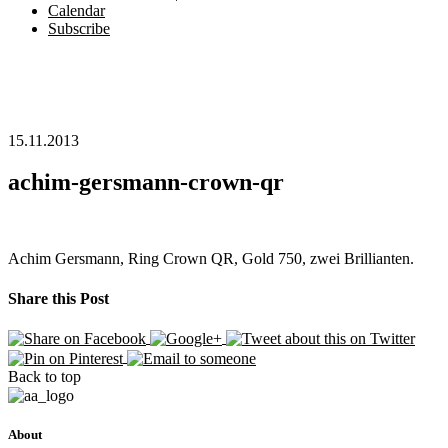
Calendar
Subscribe
15.11.2013
achim-gersmann-crown-qr
Achim Gersmann, Ring Crown QR, Gold 750, zwei Brillianten.
Share this Post
Back to top
About