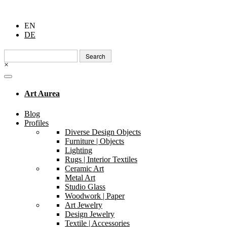
EN
DE
Search
for:
×
Art Aurea
Blog
Profiles
Diverse Design Objects
Furniture | Objects
Lighting
Rugs | Interior Textiles
Ceramic Art
Metal Art
Studio Glass
Woodwork | Paper
Art Jewelry
Design Jewelry
Textile | Accessories