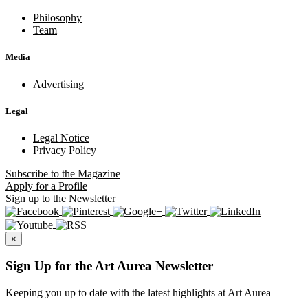
Philosophy
Team
Media
Advertising
Legal
Legal Notice
Privacy Policy
Subscribe
to the Magazine
Apply
for a Profile
Sign up
to the Newsletter
×
Sign Up for the Art Aurea Newsletter
Keeping you up to date with the latest highlights at Art Aurea