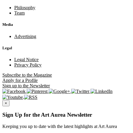
Philosophy
Team
Media
Advertising
Legal
Legal Notice
Privacy Policy
Subscribe
to the Magazine
Apply
for a Profile
Sign up
to the Newsletter
×
Sign Up for the Art Aurea Newsletter
Keeping you up to date with the latest highlights at Art Aurea