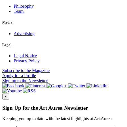
Philosophy
Team
Media
Advertising
Legal
Legal Notice
Privacy Policy
Subscribe
to the Magazine
Apply
for a Profile
Sign up
to the Newsletter
×
Sign Up for the Art Aurea Newsletter
Keeping you up to date with the latest highlights at Art Aurea