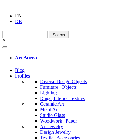
EN
DE
Search
for:
×
Art Aurea
Blog
Profiles
Diverse Design Objects
Furniture | Objects
Lighting
Rugs | Interior Textiles
Ceramic Art
Metal Art
Studio Glass
Woodwork | Paper
Art Jewelry
Design Jewelry
Textile | Accessories