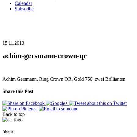
Calendar
Subscribe
15.11.2013
achim-gersmann-crown-qr
Achim Gersmann, Ring Crown QR, Gold 750, zwei Brillianten.
Share this Post
Back to top
About