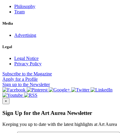
Philosophy
Team
Media
Advertising
Legal
Legal Notice
Privacy Policy
Subscribe
to the Magazine
Apply
for a Profile
Sign up
to the Newsletter
×
Sign Up for the Art Aurea Newsletter
Keeping you up to date with the latest highlights at Art Aurea