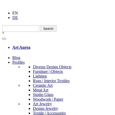
EN
DE
Search
for:
×
Art Aurea
Blog
Profiles
Diverse Design Objects
Furniture | Objects
Lighting
Rugs | Interior Textiles
Ceramic Art
Metal Art
Studio Glass
Woodwork | Paper
Art Jewelry
Design Jewelry
Textile | Accessories