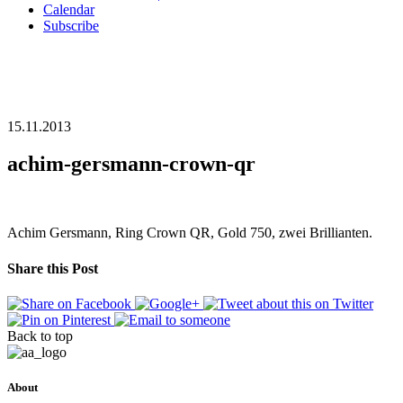
Calendar
Subscribe
15.11.2013
achim-gersmann-crown-qr
Achim Gersmann, Ring Crown QR, Gold 750, zwei Brillianten.
Share this Post
Back to top
About