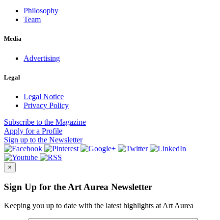
Philosophy
Team
Media
Advertising
Legal
Legal Notice
Privacy Policy
Subscribe
to the Magazine
Apply
for a Profile
Sign up
to the Newsletter
×
Sign Up for the Art Aurea Newsletter
Keeping you up to date with the latest highlights at Art Aurea