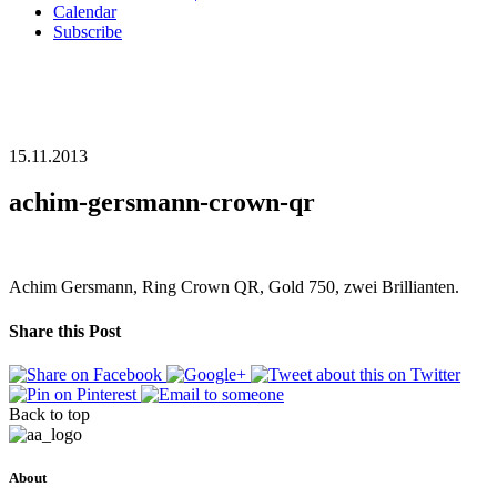
Calendar
Subscribe
15.11.2013
achim-gersmann-crown-qr
Achim Gersmann, Ring Crown QR, Gold 750, zwei Brillianten.
Share this Post
Back to top
About