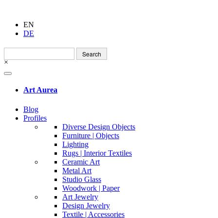
EN
DE
Search
for:
×
Art Aurea
Blog
Profiles
Diverse Design Objects
Furniture | Objects
Lighting
Rugs | Interior Textiles
Ceramic Art
Metal Art
Studio Glass
Woodwork | Paper
Art Jewelry
Design Jewelry
Textile | Accessories