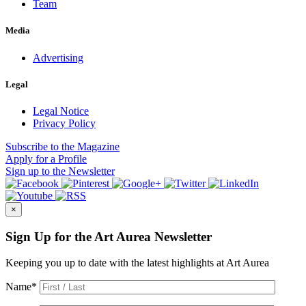
Team
Media
Advertising
Legal
Legal Notice
Privacy Policy
Subscribe
to the Magazine
Apply
for a Profile
Sign up
to the Newsletter
×
Sign Up for the Art Aurea Newsletter
Keeping you up to date with the latest highlights at Art Aurea
Name
*