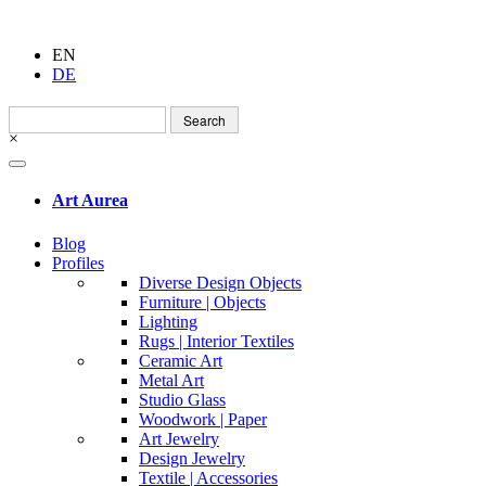
EN
DE
Search
for:
×
Art Aurea
Blog
Profiles
Diverse Design Objects
Furniture | Objects
Lighting
Rugs | Interior Textiles
Ceramic Art
Metal Art
Studio Glass
Woodwork | Paper
Art Jewelry
Design Jewelry
Textile | Accessories