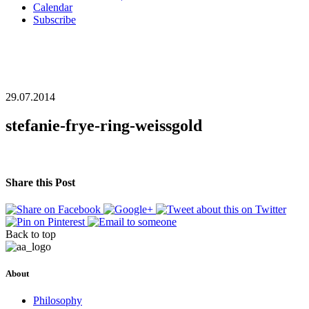
Calendar
Subscribe
29.07.2014
stefanie-frye-ring-weissgold
Share this Post
Back to top
About
Philosophy