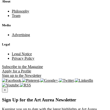
About
Philosophy
Team
Media
Advertising
Legal
Legal Notice
Privacy Policy
Subscribe
to the Magazine
Apply
for a Profile
Sign up
to the Newsletter
×
Sign Up for the Art Aurea Newsletter
Keeping you up to date with the latest highlights at Art Aurea