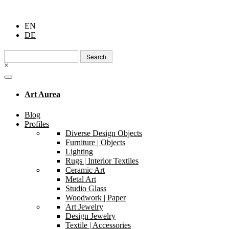
EN
DE
Search
for:
×
Art Aurea
Blog
Profiles
Diverse Design Objects
Furniture | Objects
Lighting
Rugs | Interior Textiles
Ceramic Art
Metal Art
Studio Glass
Woodwork | Paper
Art Jewelry
Design Jewelry
Textile | Accessories