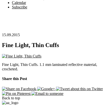
Calendar
Subscribe
15.09.2015
Fine Light, Thin Cuffs
Fine Light, Thin Cuffs. 1.1 mm laminated reflective material,
crocheted.
Share this Post
Back to top