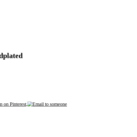
dplated