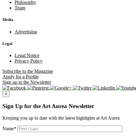
Philosophy
Team
Media
Advertising
Legal
Legal Notice
Privacy Policy
Subscribe
to the Magazine
Apply
for a Profile
Sign up
to the Newsletter
×
Sign Up for the Art Aurea Newsletter
Keeping you up to date with the latest highlights at Art Aurea
Name
*