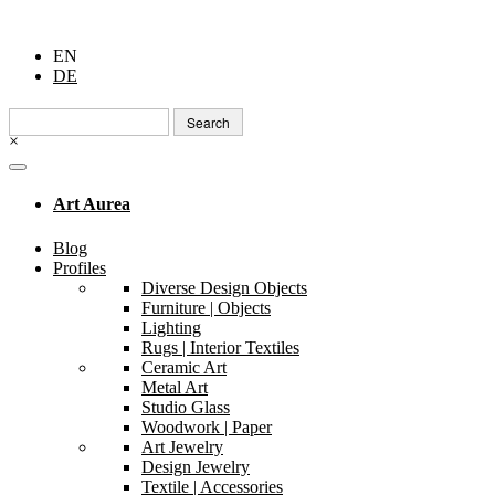
EN
DE
Search
for:
×
Art Aurea
Blog
Profiles
Diverse Design Objects
Furniture | Objects
Lighting
Rugs | Interior Textiles
Ceramic Art
Metal Art
Studio Glass
Woodwork | Paper
Art Jewelry
Design Jewelry
Textile | Accessories