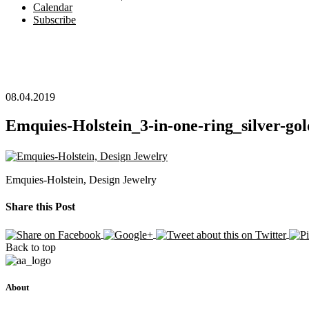
Calendar
Subscribe
08.04.2019
Emquies-Holstein_3-in-one-ring_silver-gol
Emquies-Holstein, Design Jewelry
Share this Post
Back to top
About