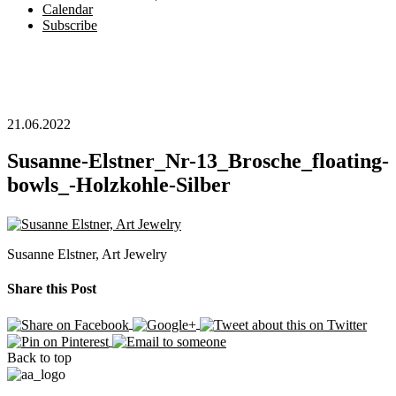
Calendar
Subscribe
21.06.2022
Susanne-Elstner_Nr-13_Brosche_floating-
bowls_-Holzkohle-Silber
Susanne Elstner, Art Jewelry
Share this Post
Back to top