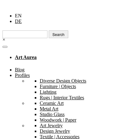
EN
DE
Search
for:
×
Art Aurea
Blog
Profiles
Diverse Design Objects
Furniture | Objects
Lighting
Rugs | Interior Textiles
Ceramic Art
Metal Art
Studio Glass
Woodwork | Paper
Art Jewelry
Design Jewelry
Textile | Accessories