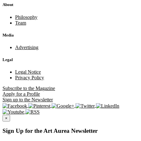
About
Philosophy
Team
Media
Advertising
Legal
Legal Notice
Privacy Policy
Subscribe
to the Magazine
Apply
for a Profile
Sign up
to the Newsletter
×
Sign Up for the Art Aurea Newsletter