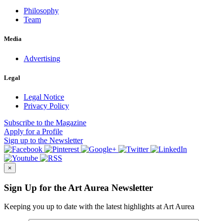
Philosophy
Team
Media
Advertising
Legal
Legal Notice
Privacy Policy
Subscribe
to the Magazine
Apply
for a Profile
Sign up
to the Newsletter
×
Sign Up for the Art Aurea Newsletter
Keeping you up to date with the latest highlights at Art Aurea