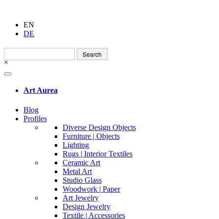
EN
DE
Search
for:
×
Art Aurea
Blog
Profiles
Diverse Design Objects
Furniture | Objects
Lighting
Rugs | Interior Textiles
Ceramic Art
Metal Art
Studio Glass
Woodwork | Paper
Art Jewelry
Design Jewelry
Textile | Accessories