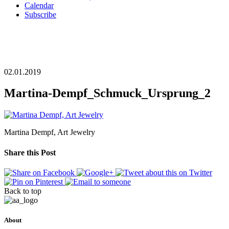
Calendar
Subscribe
02.01.2019
Martina-Dempf_Schmuck_Ursprung_2
Martina Dempf, Art Jewelry
Share this Post
Back to top
About