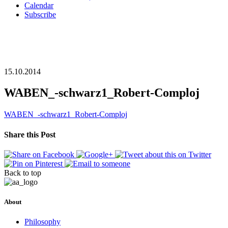
Calendar
Subscribe
15.10.2014
WABEN_-schwarz1_Robert-Comploj
WABEN_-schwarz1_Robert-Comploj
Share this Post
Back to top
About
Philosophy