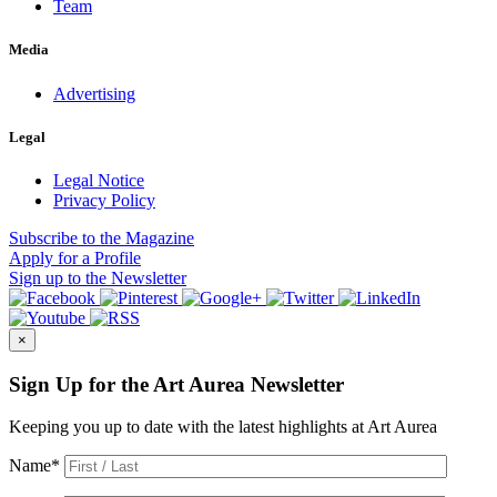
Team
Media
Advertising
Legal
Legal Notice
Privacy Policy
Subscribe
to the Magazine
Apply
for a Profile
Sign up
to the Newsletter
×
Sign Up for the Art Aurea Newsletter
Keeping you up to date with the latest highlights at Art Aurea
Name
*