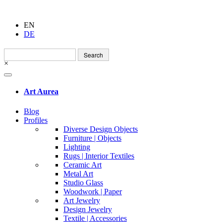
EN
DE
Search
for:
×
Art Aurea
Blog
Profiles
Diverse Design Objects
Furniture | Objects
Lighting
Rugs | Interior Textiles
Ceramic Art
Metal Art
Studio Glass
Woodwork | Paper
Art Jewelry
Design Jewelry
Textile | Accessories