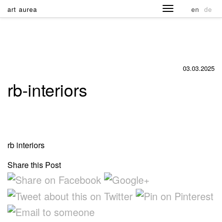
art aurea
en
de
03.03.2025
rb-interiors
rb interiors
Share this Post