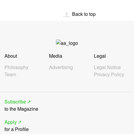
Back to top
About
Media
Legal
Philosophy
Advertising
Legal Notice
Team
Privacy Policy
Subscribe
to the Magazine
Apply
for a Profile