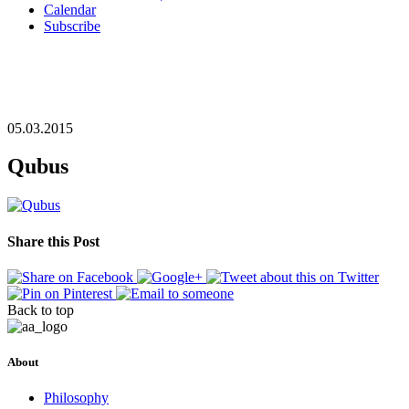
Calendar
Subscribe
05.03.2015
Qubus
Share this Post
Back to top
About
Philosophy