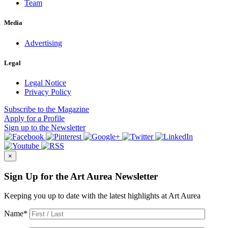
Team
Media
Advertising
Legal
Legal Notice
Privacy Policy
Subscribe
to the Magazine
Apply
for a Profile
Sign up
to the Newsletter
×
Sign Up for the Art Aurea Newsletter
Keeping you up to date with the latest highlights at Art Aurea
Name
*