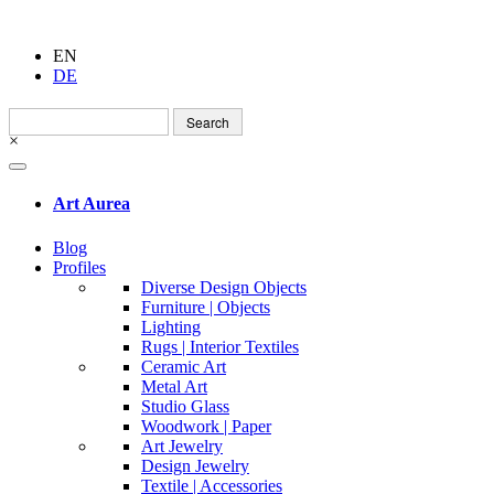
EN
DE
Search
for:
×
Art Aurea
Blog
Profiles
Diverse Design Objects
Furniture | Objects
Lighting
Rugs | Interior Textiles
Ceramic Art
Metal Art
Studio Glass
Woodwork | Paper
Art Jewelry
Design Jewelry
Textile | Accessories