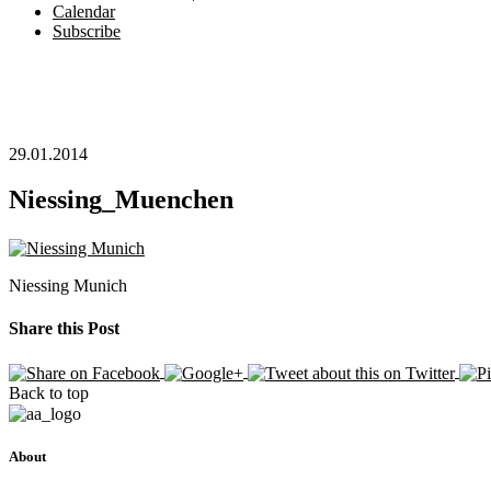
Calendar
Subscribe
29.01.2014
Niessing_Muenchen
Niessing Munich
Share this Post
Back to top
About