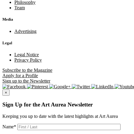
Philosophy
Team
Media
Advertising
Legal
Legal Notice
Privacy Policy
Subscribe
to the Magazine
Apply
for a Profile
Sign up
to the Newsletter
×
Sign Up for the Art Aurea Newsletter
Keeping you up to date with the latest highlights at Art Aurea
Name
*