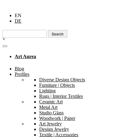
EN
DE
Search
for:
×
Art Aurea
Blog
Profiles
Diverse Design Objects
Furniture | Objects
Lighting
Rugs | Interior Textiles
Ceramic Art
Metal Art
Studio Glass
Woodwork | Paper
Art Jewelry
Design Jewelry
Textile | Accessories