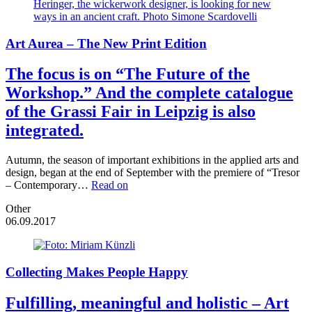
Art Aurea – The New Print Edition
The focus is on “The Future of the
Workshop.” And the complete catalogue
of the Grassi Fair in Leipzig is also
integrated.
Autumn, the season of important exhibitions in the applied arts and
design, began at the end of September with the premiere of “Tresor
– Contemporary…
Read on
Other
06.09.2017
Collecting Makes People Happy
Fulfilling, meaningful and holistic – Art