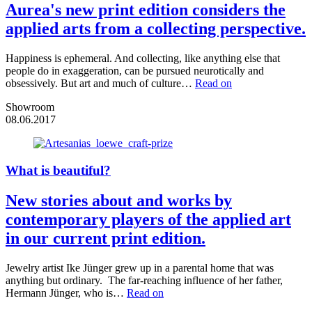
Aurea's new print edition considers the
applied arts from a collecting perspective.
Happiness is ephemeral. And collecting, like anything else that
people do in exaggeration, can be pursued neurotically and
obsessively. But art and much of culture…
Read on
Showroom
08.06.2017
What is beautiful?
New stories about and works by
contemporary players of the applied art
in our current print edition.
Jewelry artist Ike Jünger grew up in a parental home that was
anything but ordinary. The far-reaching influence of her father,
Hermann Jünger, who is…
Read on