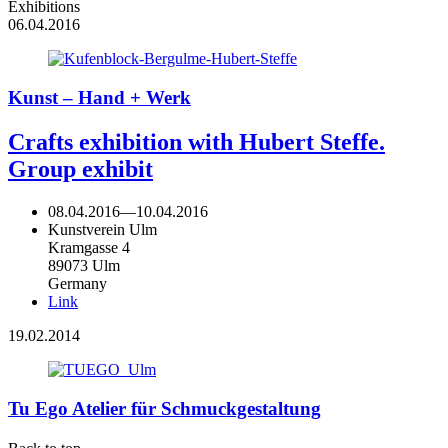
Exhibitions
06.04.2016
Kunst – Hand + Werk
Crafts exhibition with Hubert Steffe.
Group exhibit
08.04.2016
—
10.04.2016
Kunstverein Ulm
Kramgasse 4
89073 Ulm
Germany
Link
19.02.2014
Tu Ego Atelier für Schmuckgestaltung