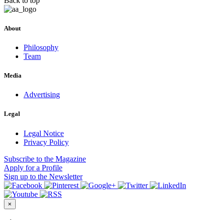
Back to top
About
Philosophy
Team
Media
Advertising
Legal
Legal Notice
Privacy Policy
Subscribe
to the Magazine
Apply
for a Profile
Sign up
to the Newsletter
×