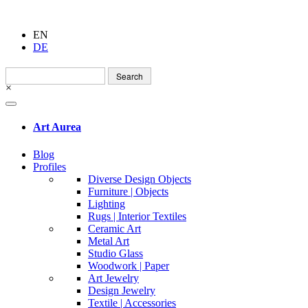
EN
DE
Search
for:
×
Art Aurea
Blog
Profiles
Diverse Design Objects
Furniture | Objects
Lighting
Rugs | Interior Textiles
Ceramic Art
Metal Art
Studio Glass
Woodwork | Paper
Art Jewelry
Design Jewelry
Textile | Accessories