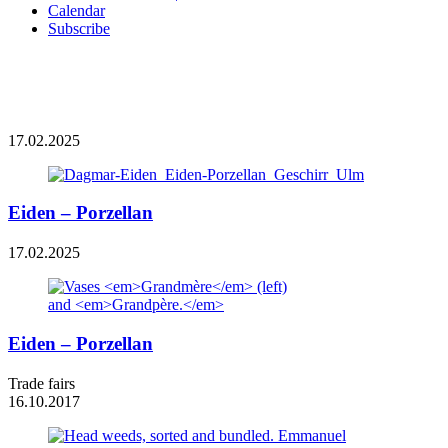
Calendar
Subscribe
17.02.2025
Eiden – Porzellan
17.02.2025
Eiden – Porzellan
Trade fairs
16.10.2017