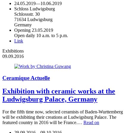
24.05.2019
—
10.06.2019
Schloss Ludwigsburg
Schlossstr. 30
71634 Ludwigsburg
Germany
Opening 23.05.2019
Open daily 10 a.m. to 5 p.m.
Link
Exhibitions
09.09.2016
Ceramique Actuelle
Exhibition with ceramic works at the
Ludwigsburg Palace, Germany
For the fifth time now, selected ceramists of Baden-Wurttemberg
will be exhibiting their creations at Ludwigsburg Palace. The
featured country in 2016 will be France.…
Read on
29.09.2016
—
09.10.2016