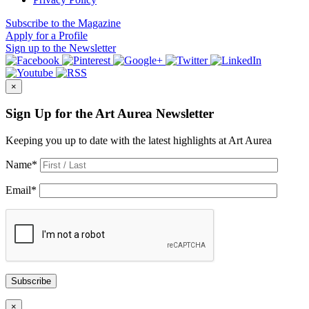
Subscribe
to the Magazine
Apply
for a Profile
Sign up
to the Newsletter
×
Sign Up for the Art Aurea Newsletter
Keeping you up to date with the latest highlights at Art Aurea
Name
*
Email
*
Subscribe
×