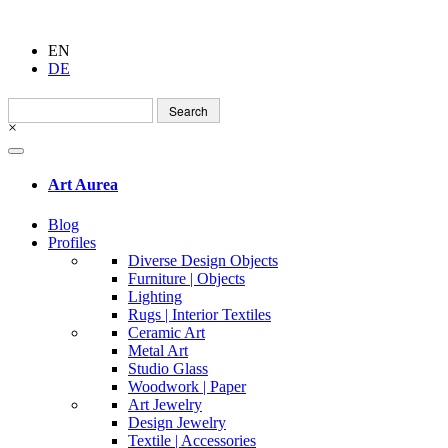
EN
DE
Search
for:
×
Art Aurea
Blog
Profiles
Diverse Design Objects
Furniture | Objects
Lighting
Rugs | Interior Textiles
Ceramic Art
Metal Art
Studio Glass
Woodwork | Paper
Art Jewelry
Design Jewelry
Textile | Accessories