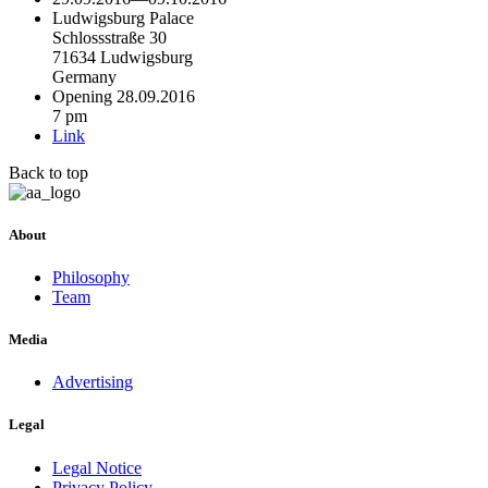
Ludwigsburg Palace
Schlossstraße 30
71634 Ludwigsburg
Germany
Opening 28.09.2016
7 pm
Link
Back to top
About
Philosophy
Team
Media
Advertising
Legal
Legal Notice
Privacy Policy