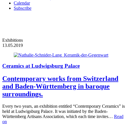
Calendar
Subscribe
Exhibitions
13.05.2019
Ceramics at Ludwigsburg Palace
Contemporary works from Switzerland
and Baden-Württemberg in baroque
surroundings.
Every two years, an exhibition entitled “Contemporary Ceramics” is
held at Ludwigsburg Palace. It was initiated by the Baden-
Württemberg Artisans Association, which each time invites…
Read
on