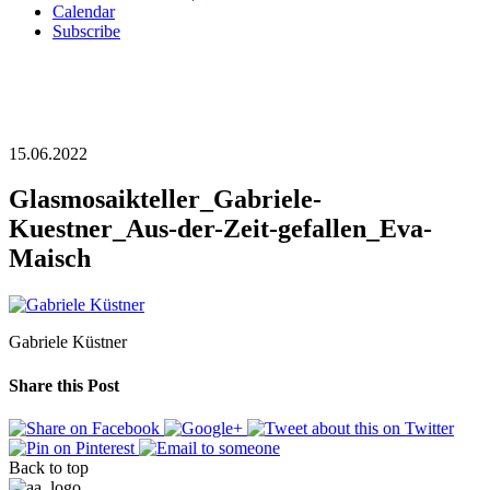
Calendar
Subscribe
15.06.2022
Glasmosaikteller_Gabriele-
Kuestner_Aus-der-Zeit-gefallen_Eva-
Maisch
Gabriele Küstner
Share this Post
Back to top