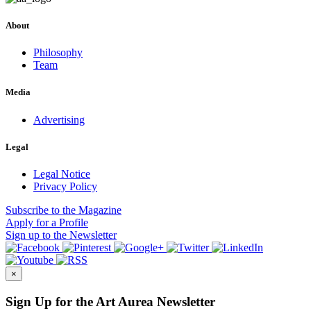
About
Philosophy
Team
Media
Advertising
Legal
Legal Notice
Privacy Policy
Subscribe
to the Magazine
Apply
for a Profile
Sign up
to the Newsletter
×
Sign Up for the Art Aurea Newsletter