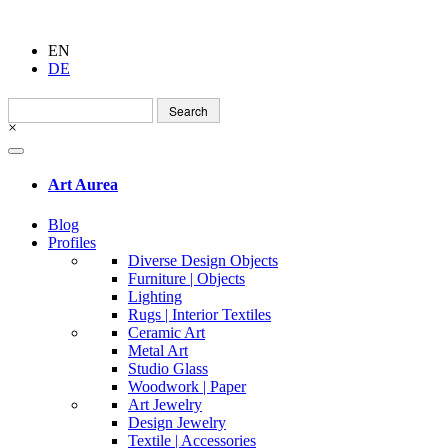
EN
DE
Search
for:
×
Art Aurea
Blog
Profiles
Diverse Design Objects
Furniture | Objects
Lighting
Rugs | Interior Textiles
Ceramic Art
Metal Art
Studio Glass
Woodwork | Paper
Art Jewelry
Design Jewelry
Textile | Accessories