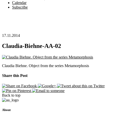
Calendar
Subscribe
17.11.2014
Claudia-Biehne-AA-02
Claudia Biehne. Object from the series Metamorphosis
Share this Post
Back to top
About