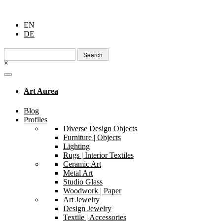
EN
DE
Search
for:
×
Art Aurea
Blog
Profiles
Diverse Design Objects
Furniture | Objects
Lighting
Rugs | Interior Textiles
Ceramic Art
Metal Art
Studio Glass
Woodwork | Paper
Art Jewelry
Design Jewelry
Textile | Accessories