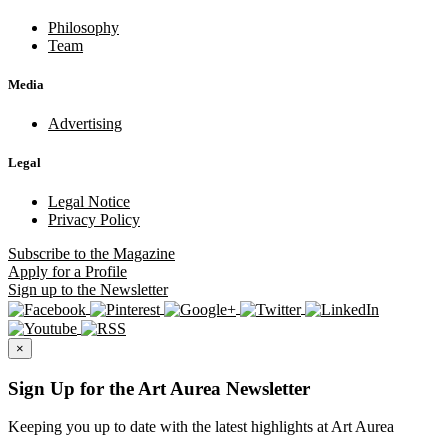
Philosophy
Team
Media
Advertising
Legal
Legal Notice
Privacy Policy
Subscribe
to the Magazine
Apply
for a Profile
Sign up
to the Newsletter
×
Sign Up for the Art Aurea Newsletter
Keeping you up to date with the latest highlights at Art Aurea