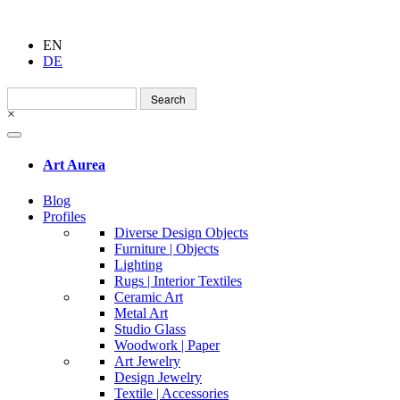
EN
DE
Search
for:
×
Art Aurea
Blog
Profiles
Diverse Design Objects
Furniture | Objects
Lighting
Rugs | Interior Textiles
Ceramic Art
Metal Art
Studio Glass
Woodwork | Paper
Art Jewelry
Design Jewelry
Textile | Accessories