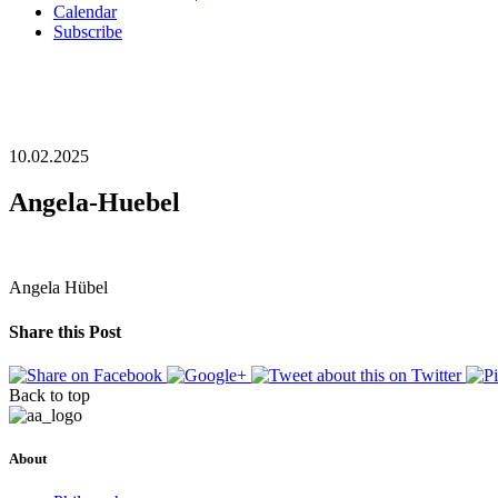
Calendar
Subscribe
10.02.2025
Angela-Huebel
Angela Hübel
Share this Post
Back to top
About