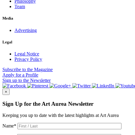
Philosophy
Team
Media
Advertising
Legal
Legal Notice
Privacy Policy
Subscribe
to the Magazine
Apply
for a Profile
Sign up
to the Newsletter
×
Sign Up for the Art Aurea Newsletter
Keeping you up to date with the latest highlights at Art Aurea
Name
*