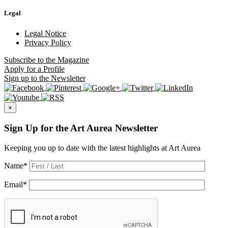
Legal
Legal Notice
Privacy Policy
Subscribe
to the Magazine
Apply
for a Profile
Sign up
to the Newsletter
×
Sign Up for the Art Aurea Newsletter
Keeping you up to date with the latest highlights at Art Aurea
Name
*
Email
*