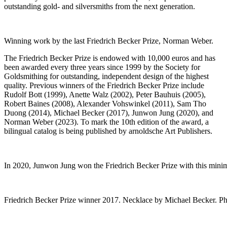
outstanding gold- and silversmiths from the next generation.
Winning work by the last Friedrich Becker Prize, Norman Weber.
The Friedrich Becker Prize is endowed with 10,000 euros and has
been awarded every three years since 1999 by the Society for
Goldsmithing for outstanding, independent design of the highest
quality. Previous winners of the Friedrich Becker Prize include
Rudolf Bott (1999), Anette Walz (2002), Peter Bauhuis (2005),
Robert Baines (2008), Alexander Vohswinkel (2011), Sam Tho
Duong (2014), Michael Becker (2017), Junwon Jung (2020), and
Norman Weber (2023). To mark the 10th edition of the award, a
bilingual catalog is being published by arnoldsche Art Publishers.
In 2020, Junwon Jung won the Friedrich Becker Prize with this mini
Friedrich Becker Prize winner 2017. Necklace by Michael Becker. P