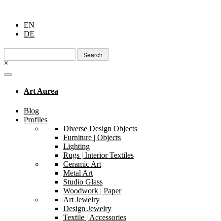
EN
DE
Search
for:
×
Art Aurea
Blog
Profiles
Diverse Design Objects
Furniture | Objects
Lighting
Rugs | Interior Textiles
Ceramic Art
Metal Art
Studio Glass
Woodwork | Paper
Art Jewelry
Design Jewelry
Textile | Accessories