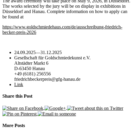
The award ceremony will take place on May 9, 2026, in Düsseldorf.
The works selected by the jury will be on display in exhibitions in
Düsseldorf and Hanau. Complete information on how to apply can
be found at
https://www.goldschmiedehaus.com/de/ausschreibung-friedrich-
becker-preis-2026
24.09.2025
—
31.12.2025
Gesellschaft für Goldschmiedekunst e.V.
Altstädter Markt 6
D-63450 Hanau
+49 (6181) 256556
friedrichbeckerpreis@gfg-hanau.de
Link
Share this Post
More Posts