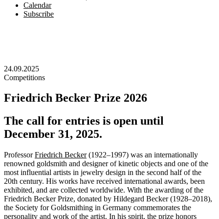
Calendar
Subscribe
24.09.2025
Competitions
Friedrich Becker Prize 2026
The call for entries is open until
December 31, 2025.
Professor
Friedrich Becker
(1922–1997) was an internationally
renowned goldsmith and designer of kinetic objects and one of the
most influential artists in jewelry design in the second half of the
20th century. His works have received international awards, been
exhibited, and are collected worldwide. With the awarding of the
Friedrich Becker Prize, donated by Hildegard Becker (1928–2018),
the Society for Goldsmithing in Germany commemorates the
personality and work of the artist. In his spirit, the prize honors