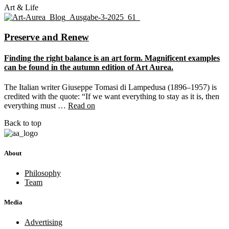
Art & Life
Preserve and Renew
Finding the right balance is an art form. Magnificent examples
can be found in the autumn edition of Art Aurea.
The Italian writer Giuseppe Tomasi di Lampedusa (1896–1957) is
credited with the quote: “If we want everything to stay as it is, then
everything must …
Read on
Back to top
About
Philosophy
Team
Media
Advertising