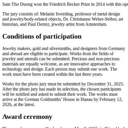
Sam Tho Duong won the Friedrich Becker Prize in 2014 with this opul
The jury consists of: Melanie Isverding, professor of metal design
and jewelry/body-related objects, Dr. Christianne Weber-Stöber, art
historian, and Paul Derrez, jewelry artist from Amsterdam.
Conditions of participation
Jewelry makers, gold and silversmiths, and designers from Germany
and abroad are eligible to participate. Works from the fields of
jewelry and utensils can be submitted. Precious and non-precious
materials are equally welcome, as are innovative approaches to
technology and design. Each person may submit one work. The
work must have been created within the last three years.
Works for the photo jury must be submitted by December 31, 2025.
After the photo jury has made its selection, the chosen participants
will be notified and asked to submit their work. The works must
arrive at the German Goldsmiths’ House in Hanau by February 12,
2026, at the latest.
Award ceremony