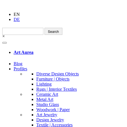
EN
DE
Search
for:
×
Art Aurea
Blog
Profiles
Diverse Design Objects
Furniture | Objects
Lighting
Rugs | Interior Textiles
Ceramic Art
Metal Art
Studio Glass
Woodwork | Paper
Art Jewelry
Design Jewelry
Textile | Accessories