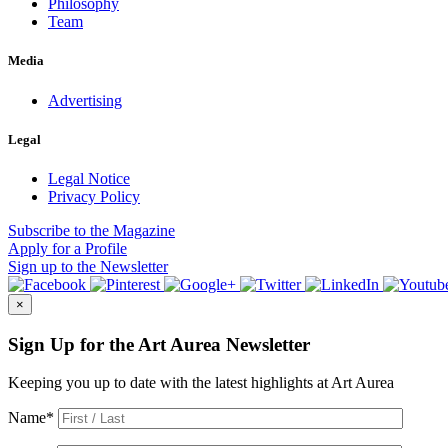
Philosophy
Team
Media
Advertising
Legal
Legal Notice
Privacy Policy
Subscribe
to the Magazine
Apply
for a Profile
Sign up
to the Newsletter
×
Sign Up for the Art Aurea Newsletter
Keeping you up to date with the latest highlights at Art Aurea
Name
*