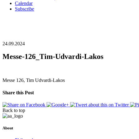
Calendar
Subscribe
24.09.2024
Messe-126_Tim-Udvardi-Lakos
Messe 126, Tim Udvardi-Lakos
Share this Post
Back to top
About