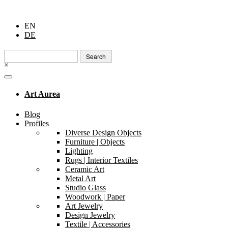
EN
DE
Search
for:
×
Art Aurea
Blog
Profiles
Diverse Design Objects
Furniture | Objects
Lighting
Rugs | Interior Textiles
Ceramic Art
Metal Art
Studio Glass
Woodwork | Paper
Art Jewelry
Design Jewelry
Textile | Accessories