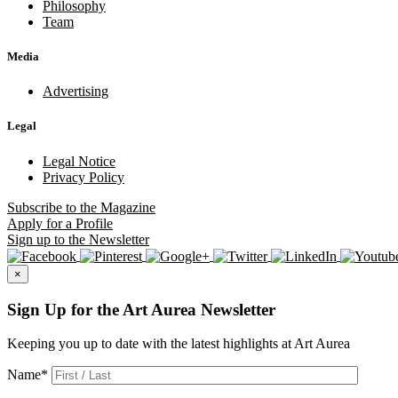
Philosophy
Team
Media
Advertising
Legal
Legal Notice
Privacy Policy
Subscribe
to the Magazine
Apply
for a Profile
Sign up
to the Newsletter
×
Sign Up for the Art Aurea Newsletter
Keeping you up to date with the latest highlights at Art Aurea
Name
*