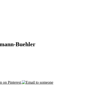
emann-Buehler