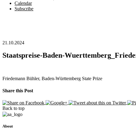
Calendar
Subscribe
21.10.2024
Staatspreise-Baden-Wuerttemberg_Fried
Friedemann Bühler, Baden-Württemberg State Prize
Share this Post
Back to top
About