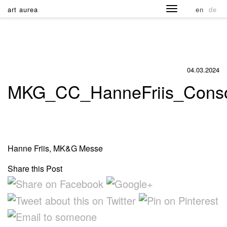
art aurea
en
de
04.03.2024
MKG_CC_HanneFriis_Consol
Hanne Friis, MK&G Messe
Share this Post