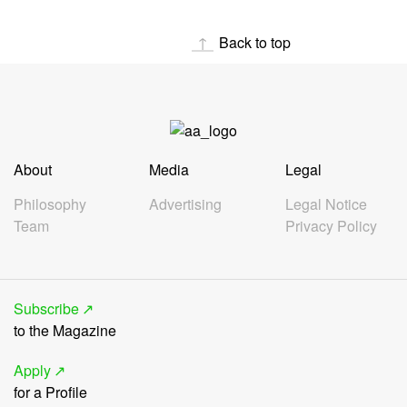
Back to top
About
Media
Legal
Philosophy
Advertising
Legal Notice
Team
Privacy Policy
Subscribe
to the Magazine
Apply
for a Profile