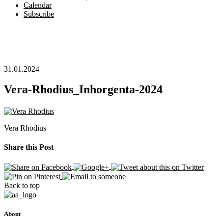
Calendar
Subscribe
31.01.2024
Vera-Rhodius_Inhorgenta-2024
Vera Rhodius
Share this Post
Back to top
About