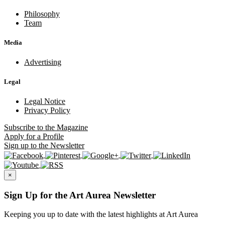
Philosophy
Team
Media
Advertising
Legal
Legal Notice
Privacy Policy
Subscribe
to the Magazine
Apply
for a Profile
Sign up
to the Newsletter
×
Sign Up for the Art Aurea Newsletter
Keeping you up to date with the latest highlights at Art Aurea