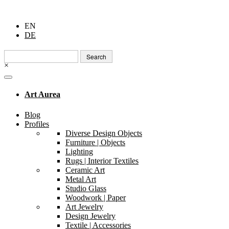
EN
DE
Search
for:
×
Art Aurea
Blog
Profiles
Diverse Design Objects
Furniture | Objects
Lighting
Rugs | Interior Textiles
Ceramic Art
Metal Art
Studio Glass
Woodwork | Paper
Art Jewelry
Design Jewelry
Textile | Accessories