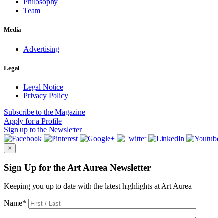
Philosophy
Team
Media
Advertising
Legal
Legal Notice
Privacy Policy
Subscribe
to the Magazine
Apply
for a Profile
Sign up
to the Newsletter
×
Sign Up for the Art Aurea Newsletter
Keeping you up to date with the latest highlights at Art Aurea
Name
*