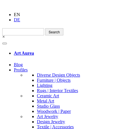
EN
DE
Search
for:
×
Art Aurea
Blog
Profiles
Diverse Design Objects
Furniture | Objects
Lighting
Rugs | Interior Textiles
Ceramic Art
Metal Art
Studio Glass
Woodwork | Paper
Art Jewelry
Design Jewelry
Textile | Accessories