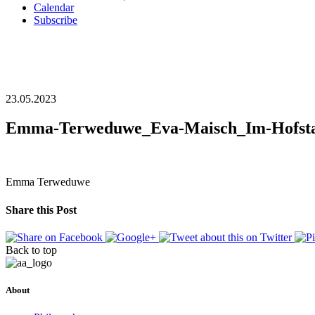
Calendar
Subscribe
23.05.2023
Emma-Terweduwe_Eva-Maisch_Im-Hofsta
Emma Terweduwe
Share this Post
Back to top
About