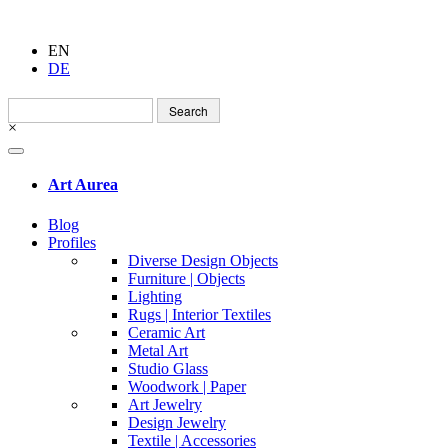
EN
DE
Search
for:
×
Art Aurea
Blog
Profiles
Diverse Design Objects
Furniture | Objects
Lighting
Rugs | Interior Textiles
Ceramic Art
Metal Art
Studio Glass
Woodwork | Paper
Art Jewelry
Design Jewelry
Textile | Accessories