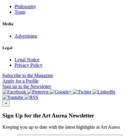
Philosophy
Team
Media
Advertising
Legal
Legal Notice
Privacy Policy
Subscribe
to the Magazine
Apply
for a Profile
Sign up
to the Newsletter
×
Sign Up for the Art Aurea Newsletter
Keeping you up to date with the latest highlights at Art Aurea