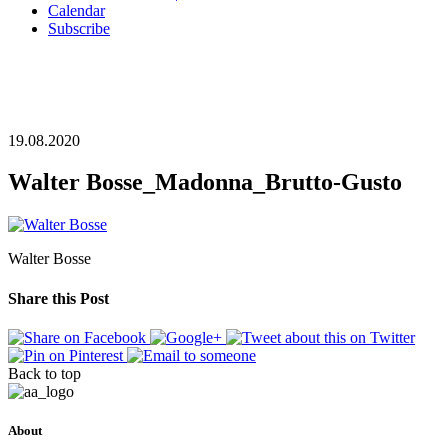
Calendar
Subscribe
19.08.2020
Walter Bosse_Madonna_Brutto-Gusto
Walter Bosse
Share this Post
Back to top
About