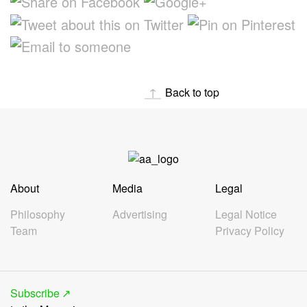
Back to top
About
Media
Legal
Philosophy
Advertising
Legal Notice
Team
Privacy Policy
Subscribe