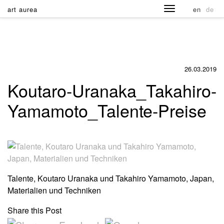
art aurea
en
de
26.03.2019
Koutaro-Uranaka_Takahiro-
Yamamoto_Talente-Preise
Talente, Koutaro Uranaka und Takahiro Yamamoto, Japan,
Materialien und Techniken
Share this Post