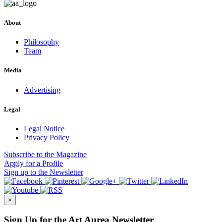
About
Philosophy
Team
Media
Advertising
Legal
Legal Notice
Privacy Policy
Subscribe
to the Magazine
Apply
for a Profile
Sign up
to the Newsletter
×
Sign Up for the Art Aurea Newsletter