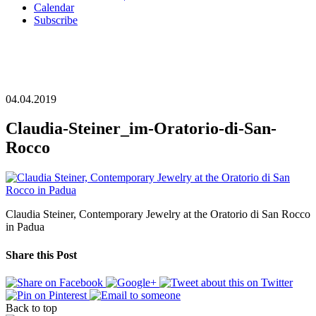
Calendar
Subscribe
04.04.2019
Claudia-Steiner_im-Oratorio-di-San-
Rocco
Claudia Steiner, Contemporary Jewelry at the Oratorio di San Rocco
in Padua
Share this Post
Back to top