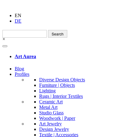
EN
DE
Search
for:
×
Art Aurea
Blog
Profiles
Diverse Design Objects
Furniture | Objects
Lighting
Rugs | Interior Textiles
Ceramic Art
Metal Art
Studio Glass
Woodwork | Paper
Art Jewelry
Design Jewelry
Textile | Accessories