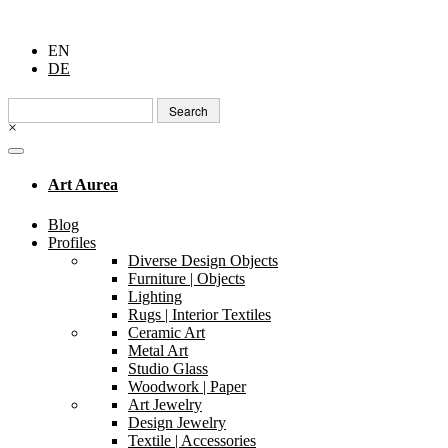
EN
DE
Search
for:
×
Art Aurea
Blog
Profiles
Diverse Design Objects
Furniture | Objects
Lighting
Rugs | Interior Textiles
Ceramic Art
Metal Art
Studio Glass
Woodwork | Paper
Art Jewelry
Design Jewelry
Textile | Accessories