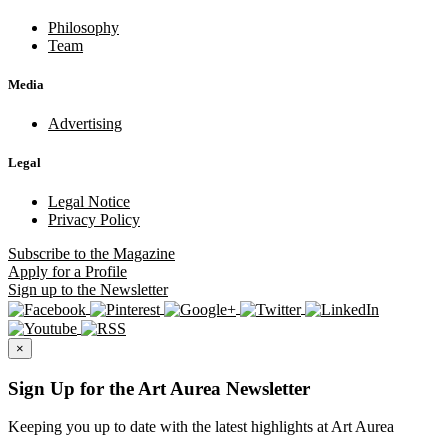
Philosophy
Team
Media
Advertising
Legal
Legal Notice
Privacy Policy
Subscribe
to the Magazine
Apply
for a Profile
Sign up
to the Newsletter
×
Sign Up for the Art Aurea Newsletter
Keeping you up to date with the latest highlights at Art Aurea