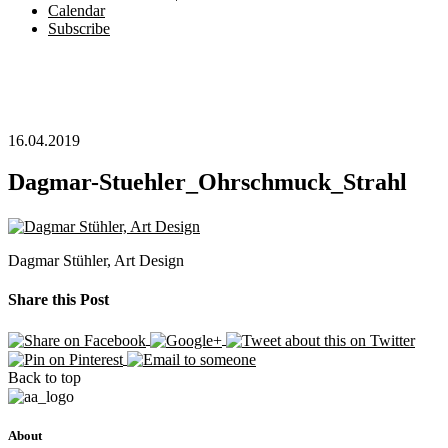
Calendar
Subscribe
16.04.2019
Dagmar-Stuehler_Ohrschmuck_Strahl
Dagmar Stühler, Art Design
Share this Post
Back to top
About