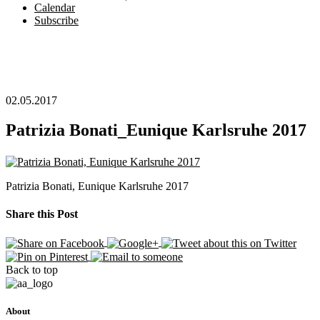
Calendar
Subscribe
02.05.2017
Patrizia Bonati_Eunique Karlsruhe 2017
Patrizia Bonati, Eunique Karlsruhe 2017
Share this Post
Back to top
About