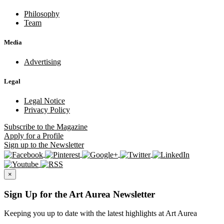
Philosophy
Team
Media
Advertising
Legal
Legal Notice
Privacy Policy
Subscribe
to the Magazine
Apply
for a Profile
Sign up
to the Newsletter
×
Sign Up for the Art Aurea Newsletter
Keeping you up to date with the latest highlights at Art Aurea