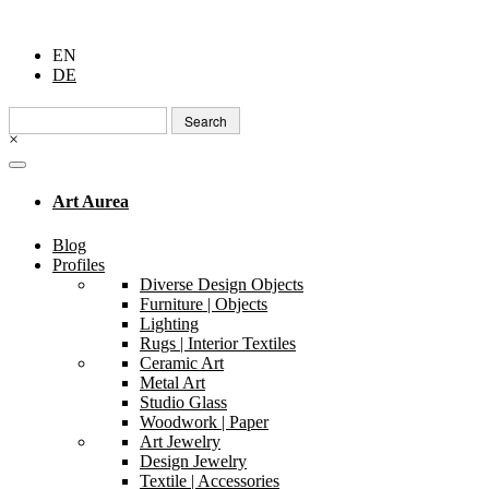
EN
DE
Search
for:
×
Art Aurea
Blog
Profiles
Diverse Design Objects
Furniture | Objects
Lighting
Rugs | Interior Textiles
Ceramic Art
Metal Art
Studio Glass
Woodwork | Paper
Art Jewelry
Design Jewelry
Textile | Accessories