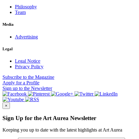
Philosophy
Team
Media
Advertising
Legal
Legal Notice
Privacy Policy
Subscribe
to the Magazine
Apply
for a Profile
Sign up
to the Newsletter
×
Sign Up for the Art Aurea Newsletter
Keeping you up to date with the latest highlights at Art Aurea