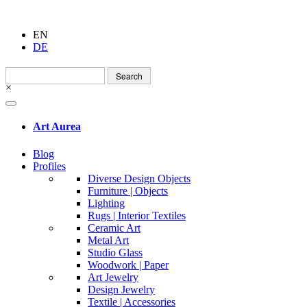
EN
DE
Search
for:
×
Art Aurea
Blog
Profiles
Diverse Design Objects
Furniture | Objects
Lighting
Rugs | Interior Textiles
Ceramic Art
Metal Art
Studio Glass
Woodwork | Paper
Art Jewelry
Design Jewelry
Textile | Accessories