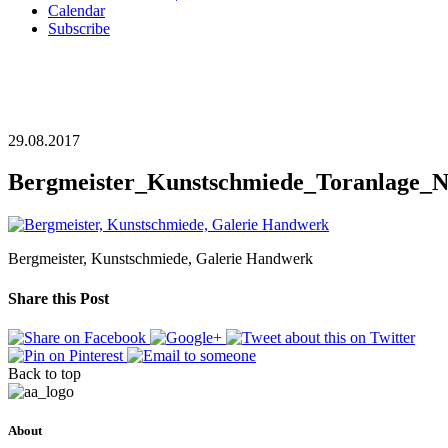
Calendar
Subscribe
29.08.2017
Bergmeister_Kunstschmiede_Toranlage_N
Bergmeister, Kunstschmiede, Galerie Handwerk
Share this Post
Back to top
About