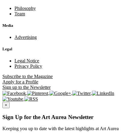
Philosophy
Team
Media
Advertising
Legal
Legal Notice
Privacy Policy
Subscribe
to the Magazine
Apply
for a Profile
Sign up
to the Newsletter
×
Sign Up for the Art Aurea Newsletter
Keeping you up to date with the latest highlights at Art Aurea