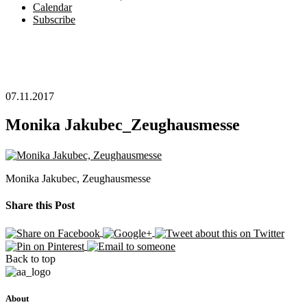
Calendar
Subscribe
07.11.2017
Monika Jakubec_Zeughausmesse
Monika Jakubec, Zeughausmesse
Share this Post
Back to top
About