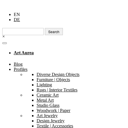
EN
DE
Search
for:
×
Art Aurea
Blog
Profiles
Diverse Design Objects
Furniture | Objects
Lighting
Rugs | Interior Textiles
Ceramic Art
Metal Art
Studio Glass
Woodwork | Paper
Art Jewelry
Design Jewelry
Textile | Accessories