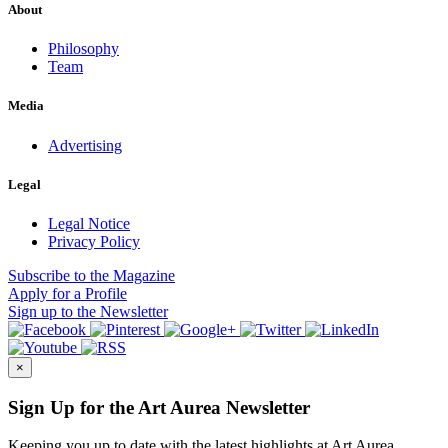
About
Philosophy
Team
Media
Advertising
Legal
Legal Notice
Privacy Policy
Subscribe
to the Magazine
Apply
for a Profile
Sign up
to the Newsletter
×
Sign Up for the Art Aurea Newsletter
Keeping you up to date with the latest highlights at Art Aurea