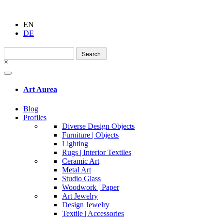
EN
DE
Search
for:
×
Art Aurea
Blog
Profiles
Diverse Design Objects
Furniture | Objects
Lighting
Rugs | Interior Textiles
Ceramic Art
Metal Art
Studio Glass
Woodwork | Paper
Art Jewelry
Design Jewelry
Textile | Accessories