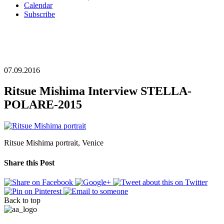
Calendar
Subscribe
07.09.2016
Ritsue Mishima Interview STELLA-
POLARE-2015
Ritsue Mishima portrait, Venice
Share this Post
Back to top