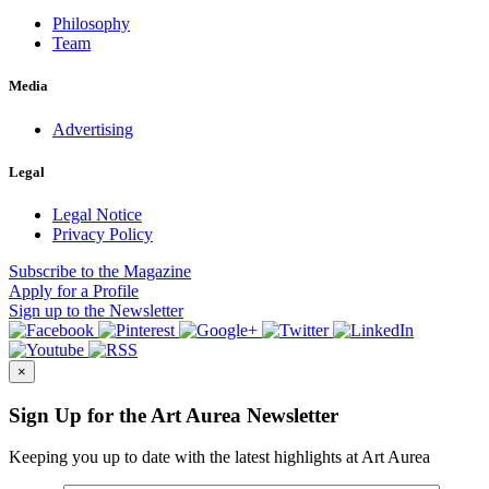
Philosophy
Team
Media
Advertising
Legal
Legal Notice
Privacy Policy
Subscribe
to the Magazine
Apply
for a Profile
Sign up
to the Newsletter
×
Sign Up for the Art Aurea Newsletter
Keeping you up to date with the latest highlights at Art Aurea