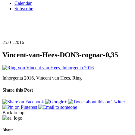
Calendar
Subscribe
25.01.2016
Vincent-van-Hees-DON3-cognac-0,35
Inhorgenta 2016, Vincent van Hees, Ring
Share this Post
Back to top
About