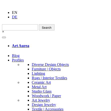
EN
DE
Search
for:
×
Art Aurea
Blog
Profiles
Diverse Design Objects
Furniture | Objects
Lighting
Rugs | Interior Textiles
Ceramic Art
Metal Art
Studio Glass
Woodwork | Paper
Art Jewelry
Design Jewelry
Textile | Accessories