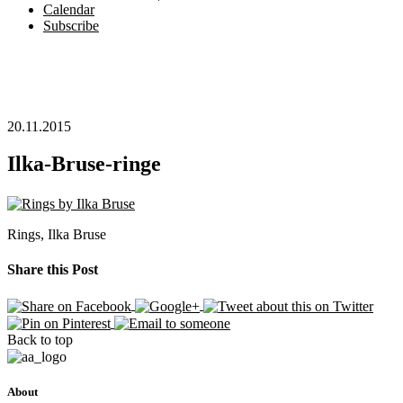
Calendar
Subscribe
20.11.2015
Ilka-Bruse-ringe
Rings, Ilka Bruse
Share this Post
Back to top
About