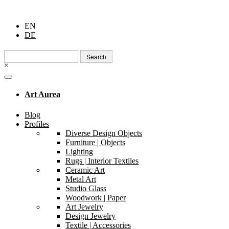
EN
DE
Search
for:
×
Art Aurea
Blog
Profiles
Diverse Design Objects
Furniture | Objects
Lighting
Rugs | Interior Textiles
Ceramic Art
Metal Art
Studio Glass
Woodwork | Paper
Art Jewelry
Design Jewelry
Textile | Accessories