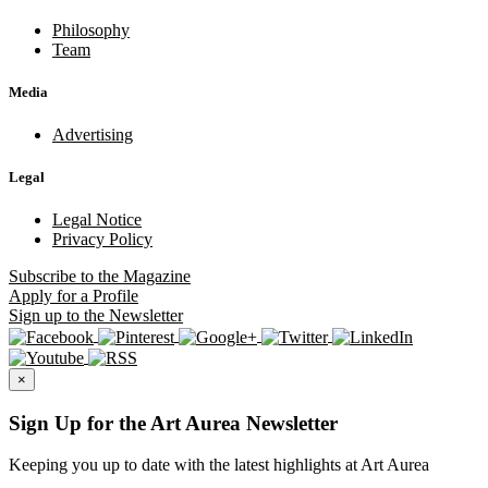
Philosophy
Team
Media
Advertising
Legal
Legal Notice
Privacy Policy
Subscribe
to the Magazine
Apply
for a Profile
Sign up
to the Newsletter
×
Sign Up for the Art Aurea Newsletter
Keeping you up to date with the latest highlights at Art Aurea