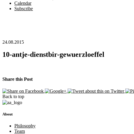
Calendar
Subscribe
24.08.2015
10-antje-dienstbir-gewuerzloeffel
Share this Post
Back to top
About
Philosophy
Team