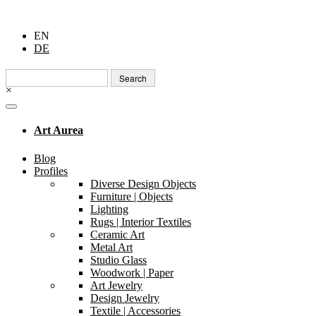
EN
DE
Search
for:
×
Art Aurea
Blog
Profiles
Diverse Design Objects
Furniture | Objects
Lighting
Rugs | Interior Textiles
Ceramic Art
Metal Art
Studio Glass
Woodwork | Paper
Art Jewelry
Design Jewelry
Textile | Accessories