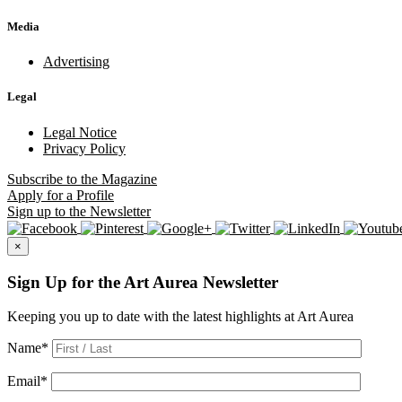
Media
Advertising
Legal
Legal Notice
Privacy Policy
Subscribe
to the Magazine
Apply
for a Profile
Sign up
to the Newsletter
×
Sign Up for the Art Aurea Newsletter
Keeping you up to date with the latest highlights at Art Aurea
Name
*
Email
*